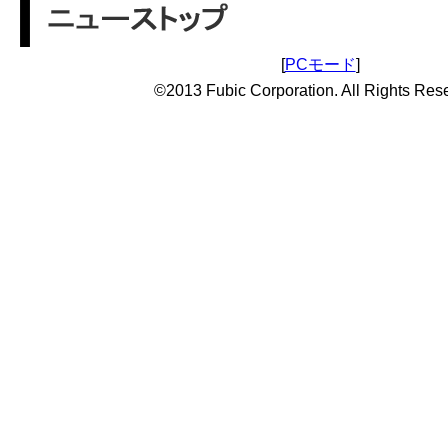
[
PCモード
]
©2013 Fubic Corporation. All Rights Res